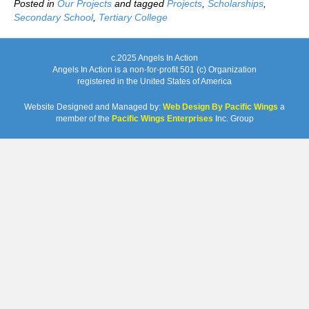
Posted in
Our Projects
and tagged
Projects
,
Scholarships
,
Secondary School
,
Tertiary College
c.2025 Angels In Action
Angels In Action is a non-for-profit 501 (c) Organization
registered in the United States of America
Website Designed and Managed by:
Web Design By Pacific Wings
a
member of the
Pacific Wings Enterprises
Inc. Group