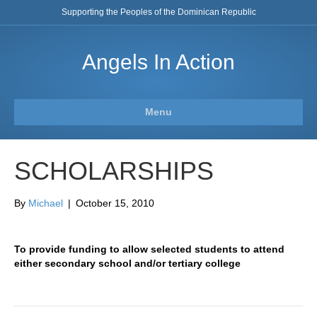
Supporting the Peoples of the Dominican Republic
Angels In Action
Menu
SCHOLARSHIPS
By
Michael
|
October 15, 2010
To provide funding to allow selected students to attend
either secondary school and/or tertiary college